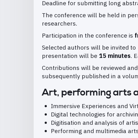
Deadline for submitting long abs
The conference will be held in per
researchers.
Participation in the conference is
f
Selected authors will be invited t
presentation will be
15 minutes
. 
Contributions will be reviewed and
subsequently published in a volu
Art, performing arts 
Immersive Experiences and Vi
Digital technologies for archi
Digitisation and analysis of art
Performing and multimedia arts