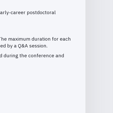
early-career postdoctoral
s. The maximum duration for each
wed by a Q&A session.
ted during the conference and