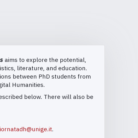
es
aims to explore the potential,
istics, literature, and education.
ctions between PhD students from
gital Humanities.
described below. There will also be
iornatadh@unige.it
.