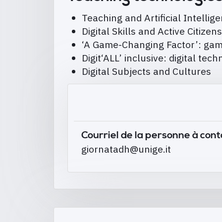
Teaching and Artificial Intellig
Digital Skills and Active Citizen
‘A Game-Changing Factor’: gami
Digit‘ALL’ inclusive: digital tec
Digital Subjects and Cultures
Courriel de la personne à con
giornatadh@unige.it