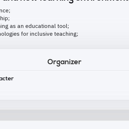
ence;
ship;
ng as an educational tool;
hnologies for inclusive teaching;
Organizer
tacter