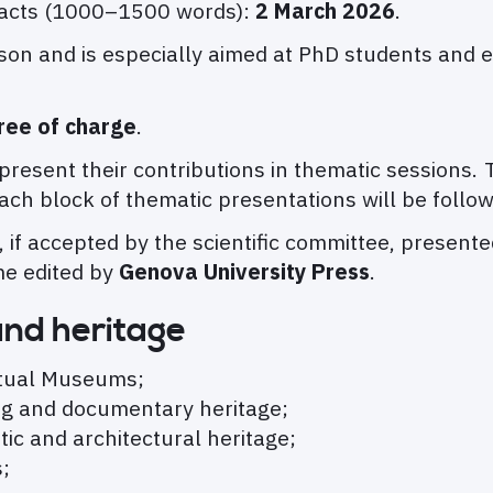
tracts (1000–1500 words):
2 March 2026
.
son and is especially aimed at PhD students and 
ree of charge
.
o present their contributions in thematic session
Each block of thematic presentations will be follo
, if accepted by the scientific committee, presen
me edited by
Genova University Press
.
and heritage
rtual Museums;
ving and documentary heritage;
istic and architectural heritage;
;