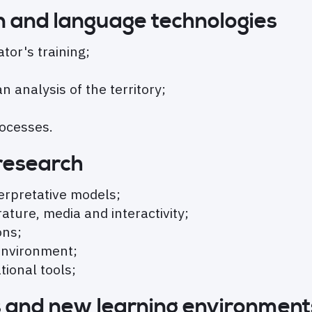
ion and language technologies
tor's training;
 analysis of the territory;
rocesses.
 research
erpretative models;
ature, media and interactivity;
ons;
 environment;
ional tools;
s and new learning environment