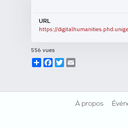
URL
https://digitalhumanities.phd.unig
556 vues
Share
Facebook
Twitter
Email
Footer
À propos
Évén