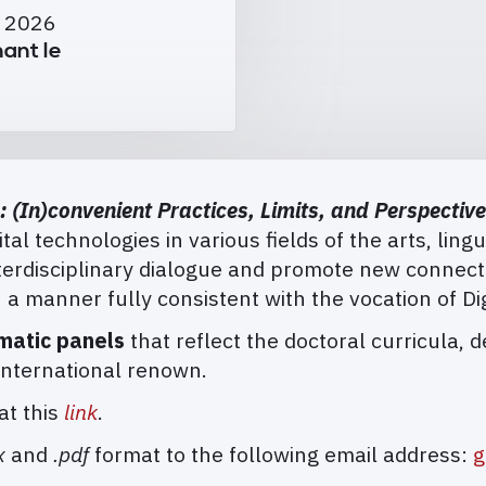
i 2026
ant le
: (In)convenient Practices, Limits, and Perspectiv
tal technologies in various fields of the arts, lingu
interdisciplinary dialogue and promote new conne
 a manner fully consistent with the vocation of Di
matic panels
that reflect the doctoral curricula, 
international renown.
at this
link
.
x
and
.pdf
format to the following email address:
g