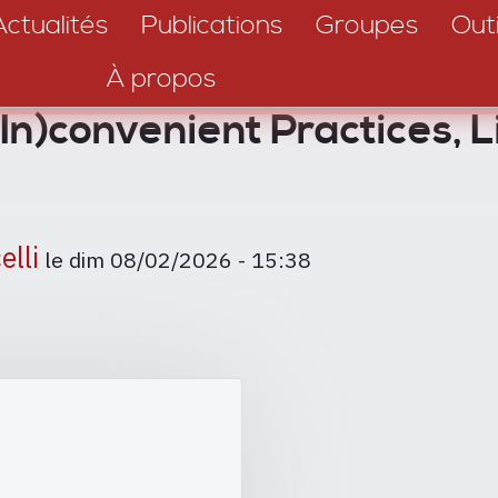
Actualités
Publications
Groupes
Outi
À propos
(In)convenient Practices, L
elli
le
dim 08/02/2026 - 15:38