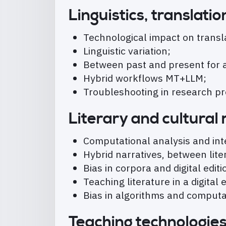
Linguistics, translat
Technological impact on transla
Linguistic variation;
Between past and present for an
Hybrid workflows MT+LLM;
Troubleshooting in research p
Literary and cultural
Computational analysis and int
Hybrid narratives, between liter
Bias in corpora and digital editi
Teaching literature in a digital
Bias in algorithms and computat
Teaching technologie