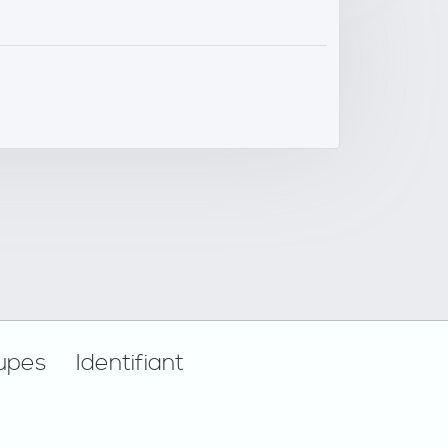
upes
Identifiant