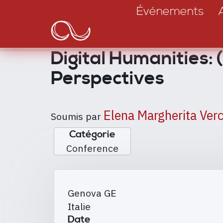
Main
Aller
Événements
au
navigation
contenu
principal
Digital Humanities: 
Perspectives
Elena Margherita Verc
Soumis par
Catégorie
Conference
Genova
GE
Italie
Date