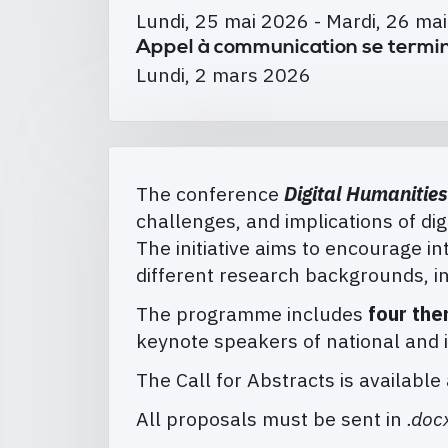
Lundi, 25 mai 2026
-
Mardi, 26 ma
Appel à communication se termin
Lundi, 2 mars 2026
The conference
Digital Humanities
challenges, and implications of digi
The initiative aims to encourage 
different research backgrounds, in
The programme includes
four the
keynote speakers of national and 
The Call for Abstracts is available 
All proposals must be sent in
.doc