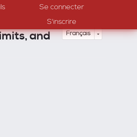
ls
Se connecter
S'inscrire
imits, and
Toggle Drop
Français