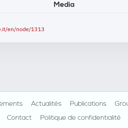
Media
e.it/en/node/1313
ements
Actualités
Publications
Gro
Contact
Politique de confidentialité