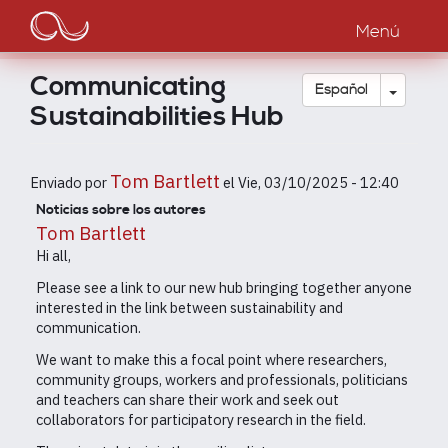
Main
Pasar
al
Menú
navigation
contenido
principal
Communicating
Toggle
Español
Sustainabilities Hub
Tom Bartlett
Enviado por
el
Vie, 03/10/2025 - 12:40
Noticias sobre los autores
Tom Bartlett
Hi all,
Please see a link to our new hub bringing together anyone
interested in the link between sustainability and
communication.
We want to make this a focal point where researchers,
community groups, workers and professionals, politicians
and teachers can share their work and seek out
collaborators for participatory research in the field.