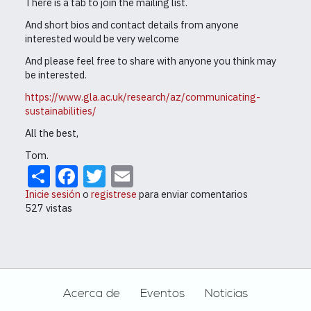
There is a tab to join the mailing list.
And short bios and contact details from anyone
interested would be very welcome
And please feel free to share with anyone you think may
be interested.
https://www.gla.ac.uk/research/az/communicating-
sustainabilities/
All the best,
Tom.
Share
Facebook
Twitter
Email
Inicie sesión
o
registrese
para enviar comentarios
527 vistas
Footer
Acerca de
Eventos
Noticias