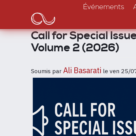
Main
Aller
Événements
au
navigation
contenu
principal
Call for Special Iss
Volume 2 (2026)
Ali Basarati
Soumis par
le
ven 25/0