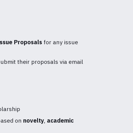
Issue Proposals
for any issue
ubmit their proposals via email
olarship
 based on
novelty
,
academic