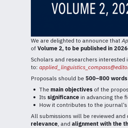
We are delighted to announce that
Ap
of
Volume 2, to be published in 2026
Scholars and researchers interested 
to:
applied_linguistics_compass@editor
Proposals should be
500–800 words
The
main objectives
of the propos
Its
significance
in advancing the fi
How it contributes to the journal’
All submissions will be reviewed and 
relevance
, and
alignment with the t