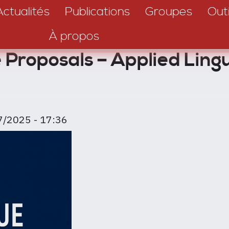
Actualités
Publications
Groupes
Outi
À propos
ue Proposals – Applied Lin
7/2025 - 17:36