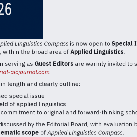
plied Linguistics Compass
is now open to
Special 
, within the broad area of
Applied Linguistics
.
in serving as
Guest Editors
are warmly invited to s
ial-alcjournal.com
in length and clearly outline:
ed special issue
eld of applied linguistics
s commitment to original and forward-thinking sch
discussed by the Editorial Board, with evaluation
hematic scope
of
Applied Linguistics Compass
.