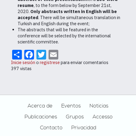
resume
, to the form below by September 21st,
2020.
Only abstracts written in English will be
accepted
. There will be simultaneous translation in
Turkish and English during the event;
The abstracts that will be featured in the
conference will be selected by the international
scientific committee.
Share
Facebook
Twitter
Email
Inicie sesión
o
registrese
para enviar comentarios
397 vistas
Footer
Acerca de
Eventos
Noticias
Publicaciones
Grupos
Accesso
Contacto
Privacidad