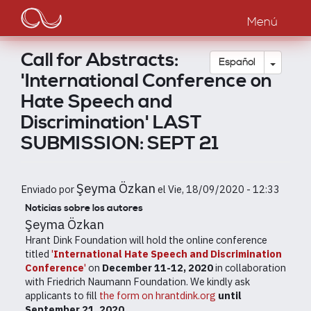
Main
Pasar
al
Menú
navigation
contenido
principal
Call for Abstracts:
Toggle
Español
'International Conference on
Hate Speech and
Discrimination' LAST
SUBMISSION: SEPT 21
Şeyma Özkan
Enviado por
el
Vie, 18/09/2020 - 12:33
Noticias sobre los autores
Şeyma Özkan
Hrant Dink Foundation will hold the online conference
titled
'
International Hate Speech and Discrimination
Conference
'
on
December 11-12, 2020
in collaboration
with Friedrich Naumann Foundation. We kindly ask
applicants to fill
the form on hrantdink.org
until
September 21, 2020
.