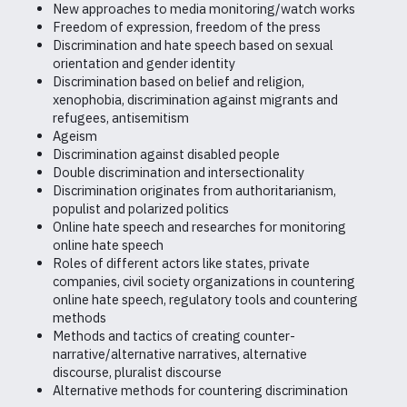
New approaches to media monitoring/watch works
Freedom of expression, freedom of the press
Discrimination and hate speech based on sexual
orientation and gender identity
Discrimination based on belief and religion,
xenophobia, discrimination against migrants and
refugees, antisemitism
Ageism
Discrimination against disabled people
Double discrimination and intersectionality
Discrimination originates from authoritarianism,
populist and polarized politics
Online hate speech and researches for monitoring
online hate speech
Roles of different actors like states, private
companies, civil society organizations in countering
online hate speech, regulatory tools and countering
methods
Methods and tactics of creating counter-
narrative/alternative narratives, alternative
discourse, pluralist discourse
Alternative methods for countering discrimination