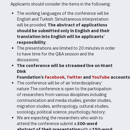
Applicants should consider the items in the following:
The working languages of the conference will be
English and Turkish. Simultaneous interpretation
will be provided.
The abstract of applications
should be submitted only in English and their
translation into English will be applicants’
responsibility
;
The presentations are limited to 20 minutes in order
to have time for the Q&A session and the
discussions;
The conference will be streamed live on Hrant
Dink
Foundation’s
Facebook
,
Twitter
and
YouTube
accounts
The conference will be of an ‘interdisciplinary’
nature The conference is open to the participation
of researchers from various disciplines including
communication and media studies, gender studies,
migration studies, anthropology, cultural studies,
sociology, political science, psychology, history;
We are expecting the researchers who wish to
attend the conference submit a
300-word
abstract of their presentation
with a
150-word