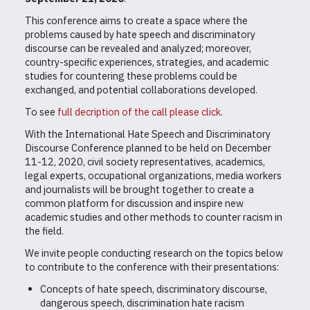
This conference aims to create a space where the
problems caused by hate speech and discriminatory
discourse can be revealed and analyzed; moreover,
country-specific experiences, strategies, and academic
studies for countering these problems could be
exchanged, and potential collaborations developed.
To see
full decription of the call please click
.
With the International Hate Speech and Discriminatory
Discourse Conference planned to be held on December
11-12, 2020, civil society representatives, academics,
legal experts, occupational organizations, media workers
and journalists will be brought together to create a
common platform for discussion and inspire new
academic studies and other methods to counter racism in
the field.
We invite people conducting research on the topics below
to contribute to the conference with their presentations:
Concepts of hate speech, discriminatory discourse,
dangerous speech, discrimination hate racism