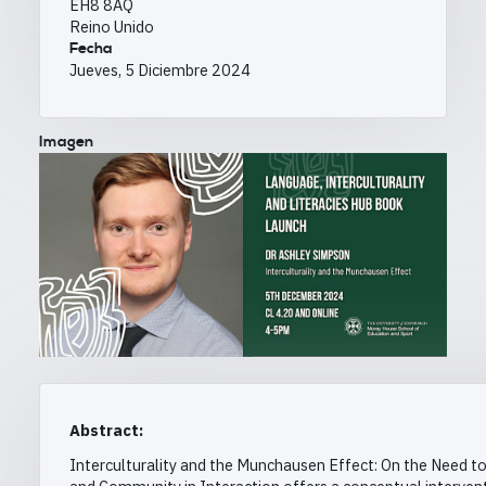
EH8 8AQ
Reino Unido
Fecha
Jueves, 5 Diciembre 2024
Imagen
Abstract:
Interculturality and the Munchausen Effect: On the Need t