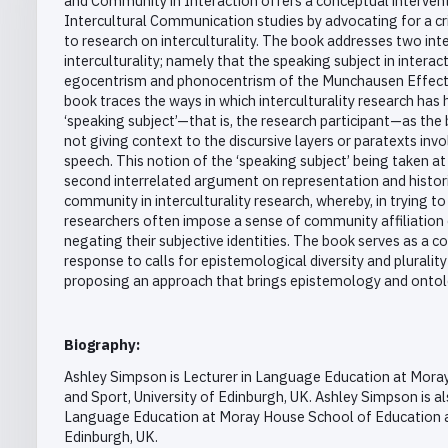
and Community in Interaction offers a conceptual interve
Intercultural Communication studies by advocating for a cri
to research on interculturality. The book addresses two int
interculturality; namely that the speaking subject in intera
egocentrism and phonocentrism of the Munchausen Effect. I
book traces the ways in which interculturality research has 
‘speaking subject’—that is, the research participant—as the
not giving context to the discursive layers or paratexts invo
speech. This notion of the ‘speaking subject’ being taken 
second interrelated argument on representation and histor
community in interculturality research, whereby, in trying to
researchers often impose a sense of community affiliation 
negating their subjective identities. The book serves as a c
response to calls for epistemological diversity and plurality 
proposing an approach that brings epistemology and ontol
Biography:
Ashley Simpson is Lecturer in Language Education at Mora
and Sport, University of Edinburgh, UK. Ashley Simpson is a
Language Education at Moray House School of Education an
Edinburgh, UK.