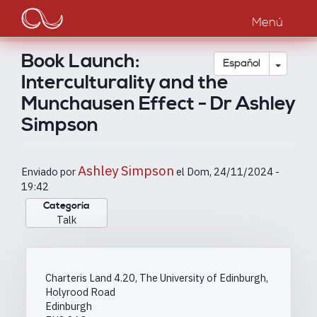
Main
Pasar
al
Menú
navigation
contenido
principal
Book Launch:
Toggle
Español
Interculturality and the
Munchausen Effect - Dr Ashley
Simpson
Ashley Simpson
Enviado por
el
Dom, 24/11/2024 -
19:42
Categoría
Talk
Charteris Land 4.20, The University of Edinburgh,
Holyrood Road
Edinburgh