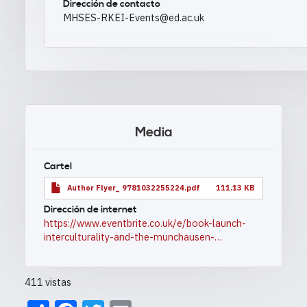
Dirección de contacto
MHSES-RKEI-Events@ed.ac.uk
Media
Cartel
Author Flyer_ 9781032255224.pdf
111.13 KB
Dirección de internet
https://www.eventbrite.co.uk/e/book-launch-
interculturality-and-the-munchausen-…
411 vistas