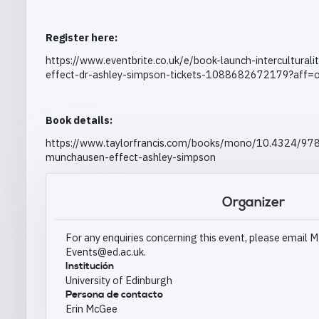
Register here:
https://www.eventbrite.co.uk/e/book-launch-intercultura
effect-dr-ashley-simpson-tickets-1088682672179?aff=o
Book details:
https://www.taylorfrancis.com/books/mono/10.4324/978
munchausen-effect-ashley-simpson
Organizer
For any enquiries concerning this event, please emai
Events@ed.ac.uk.
Institución
University of Edinburgh
Persona de contacto
Erin McGee