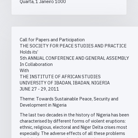
Quarta, 1 Janeiro 1000
Call for Papers and Participation
THE SOCIETY FOR PEACE STUDIES AND PRACTICE
Holds its’
5th ANNUAL CONFERENCE AND GENERAL ASSEMBLY
In Collaboration
With
THE INSTITUTE OF AFRICAN STUDIES
UNIVERSITY OF IBADAN, IBADAN, NIGERIA
JUNE 27 - 29, 2011
Theme: Towards Sustainable Peace, Security and
Development in Nigeria
The last two decades in the history of Nigeria has been
characterised by different forms of violent eruptions:
ethnic, religious, electoral and Niger Delta crises most
especially. The adverse effects of all these problems