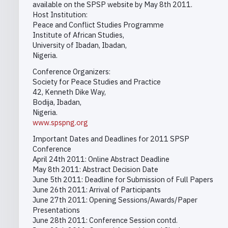
available on the SPSP website by May 8th 2011.
Host Institution:
Peace and Conflict Studies Programme
Institute of African Studies,
University of Ibadan, Ibadan,
Nigeria.
Conference Organizers:
Society for Peace Studies and Practice
42, Kenneth Dike Way,
Bodija, Ibadan,
Nigeria.
www.spspng.org
Important Dates and Deadlines for 2011 SPSP
Conference
April 24th 2011: Online Abstract Deadline
May 8th 2011: Abstract Decision Date
June 5th 2011: Deadline for Submission of Full Papers
June 26th 2011: Arrival of Participants
June 27th 2011: Opening Sessions/Awards/Paper
Presentations
June 28th 2011: Conference Session contd.