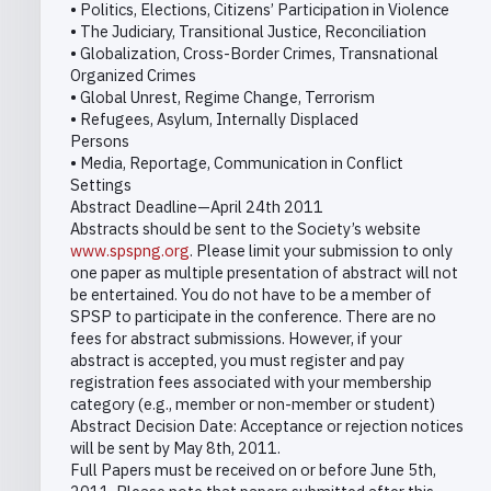
• Politics, Elections, Citizens’ Participation in Violence
• The Judiciary, Transitional Justice, Reconciliation
• Globalization, Cross-Border Crimes, Transnational
Organized Crimes
• Global Unrest, Regime Change, Terrorism
• Refugees, Asylum, Internally Displaced
Persons
• Media, Reportage, Communication in Conflict
Settings
Abstract Deadline—April 24th 2011
Abstracts should be sent to the Society’s website
www.spspng.org
. Please limit your submission to only
one paper as multiple presentation of abstract will not
be entertained. You do not have to be a member of
SPSP to participate in the conference. There are no
fees for abstract submissions. However, if your
abstract is accepted, you must register and pay
registration fees associated with your membership
category (e.g., member or non-member or student)
Abstract Decision Date: Acceptance or rejection notices
will be sent by May 8th, 2011.
Full Papers must be received on or before June 5th,