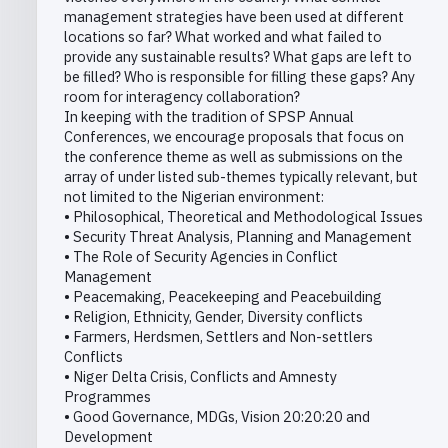
management strategies have been used at different
locations so far? What worked and what failed to
provide any sustainable results? What gaps are left to
be filled? Who is responsible for filling these gaps? Any
room for interagency collaboration?
In keeping with the tradition of SPSP Annual
Conferences, we encourage proposals that focus on
the conference theme as well as submissions on the
array of under listed sub-themes typically relevant, but
not limited to the Nigerian environment:
• Philosophical, Theoretical and Methodological Issues
• Security Threat Analysis, Planning and Management
• The Role of Security Agencies in Conflict
Management
• Peacemaking, Peacekeeping and Peacebuilding
• Religion, Ethnicity, Gender, Diversity conflicts
• Farmers, Herdsmen, Settlers and Non-settlers
Conflicts
• Niger Delta Crisis, Conflicts and Amnesty
Programmes
• Good Governance, MDGs, Vision 20:20:20 and
Development