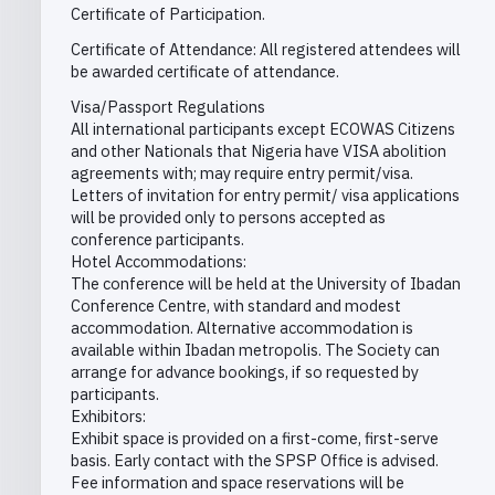
Certificate of Participation.
Certificate of Attendance: All registered attendees will
be awarded certificate of attendance.
Visa/Passport Regulations
All international participants except ECOWAS Citizens
and other Nationals that Nigeria have VISA abolition
agreements with; may require entry permit/visa.
Letters of invitation for entry permit/ visa applications
will be provided only to persons accepted as
conference participants.
Hotel Accommodations:
The conference will be held at the University of Ibadan
Conference Centre, with standard and modest
accommodation. Alternative accommodation is
available within Ibadan metropolis. The Society can
arrange for advance bookings, if so requested by
participants.
Exhibitors:
Exhibit space is provided on a first-come, first-serve
basis. Early contact with the SPSP Office is advised.
Fee information and space reservations will be