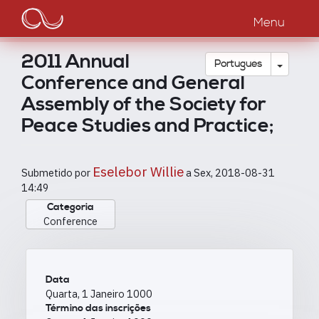
Main
Passar
para
Menu
navigation
o
conteúdo
2011 Annual
principal
Toggle
Português
Conference and General
Assembly of the Society for
Peace Studies and Practice;
Eselebor Willie
Submetido por
a
Sex, 2018-08-31
14:49
Categoria
Conference
Data
Quarta, 1 Janeiro 1000
Término das inscrições