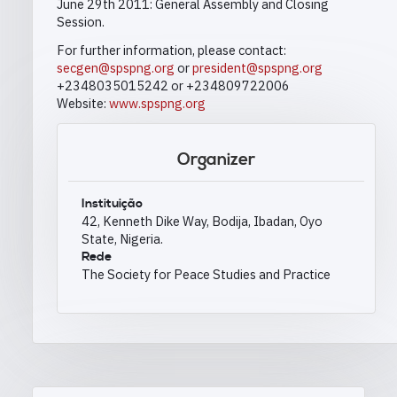
June 29th 2011: General Assembly and Closing
Session.
For further information, please contact:
secgen@spspng.org
or
president@spspng.org
+2348035015242 or +234809722006
Website:
www.spspng.org
Organizer
Instituição
42, Kenneth Dike Way, Bodija, Ibadan, Oyo
State, Nigeria.
Rede
The Society for Peace Studies and Practice