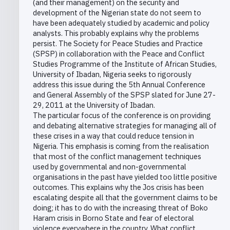
(and their management) on the security and
development of the Nigerian state do not seem to
have been adequately studied by academic and policy
analysts. This probably explains why the problems
persist. The Society for Peace Studies and Practice
(SPSP) in collaboration with the Peace and Conflict
Studies Programme of the Institute of African Studies,
University of Ibadan, Nigeria seeks to rigorously
address this issue during the 5th Annual Conference
and General Assembly of the SPSP slated for June 27-
29, 2011 at the University of Ibadan.
The particular focus of the conference is on providing
and debating alternative strategies for managing all of
these crises in a way that could reduce tension in
Nigeria. This emphasis is coming from the realisation
that most of the conflict management techniques
used by governmental and non-governmental
organisations in the past have yielded too little positive
outcomes. This explains why the Jos crisis has been
escalating despite all that the government claims to be
doing; it has to do with the increasing threat of Boko
Haram crisis in Borno State and fear of electoral
violence everywhere in the country. What conflict