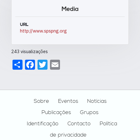
Media
URL
http://www.spspng.org
243 visualizações
Share
Facebook
Twitter
Email
Footer
Sobre
Eventos
Notícias
Publicações
Grupos
Identificação
Contacto
Política
de privacidade