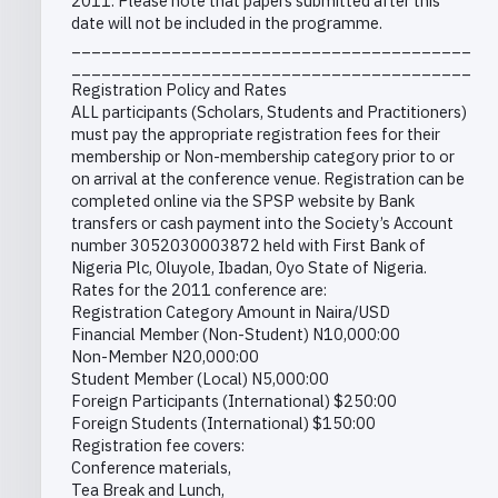
2011. Please note that papers submitted after this
date will not be included in the programme.
________________________________________
________________________________________
Registration Policy and Rates
ALL participants (Scholars, Students and Practitioners)
must pay the appropriate registration fees for their
membership or Non-membership category prior to or
on arrival at the conference venue. Registration can be
completed online via the SPSP website by Bank
transfers or cash payment into the Society’s Account
number 3052030003872 held with First Bank of
Nigeria Plc, Oluyole, Ibadan, Oyo State of Nigeria.
Rates for the 2011 conference are:
Registration Category Amount in Naira/USD
Financial Member (Non-Student) N10,000:00
Non-Member N20,000:00
Student Member (Local) N5,000:00
Foreign Participants (International) $250:00
Foreign Students (International) $150:00
Registration fee covers:
Conference materials,
Tea Break and Lunch,