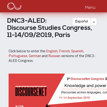
Main
Pasar
al
Menú
navigation
contenido
principal
DNC3-ALED:
Toggle
Español
Discourse Studies Congress,
11-14/09/2019, Paris
Click below to enter the
English
,
French
,
Spanish
,
Portuguese
,
German
and
Russian
versions of the DNC3-
ALED Congress.