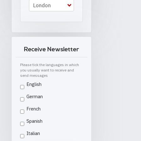
Receive Newsletter
Please tick the languages in which
you usually want to receive and
send messages
English
German
French
Spanish
Italian