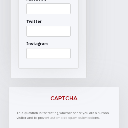
Twitter
Instagram
CAPTCHA
This question is for testing whether or not you are a human
visitor and to prevent automated spam submissions.