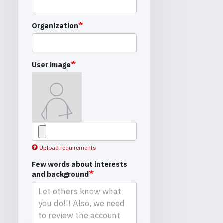
Organization
User image
Upload requirements
Few words about interests
and background