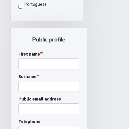
Portuguese
Public profile
First name
Surname
Public email address
Telephone