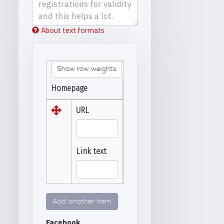
About text formats
Show row weights
Homepage
URL
Link text
Add another item
Facebook