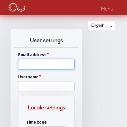
Main
Skip
to
Menu
navigation
main
content
Toggle
English
User settings
Email address
Username
Locale settings
Time zone