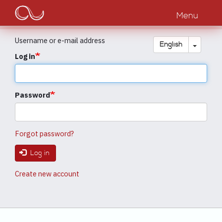
Main
Skip
to
Menu
navigation
main
content
Username or e-mail address
Toggle
English
Log in
Password
Forgot password?
Log in
Create new account