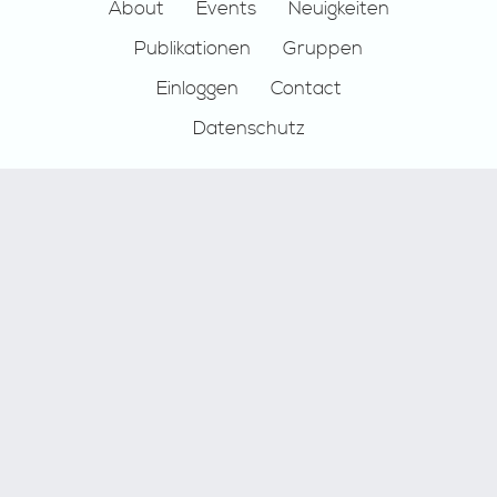
Footer
About
Events
Neuigkeiten
Publikationen
Gruppen
Einloggen
Contact
Datenschutz