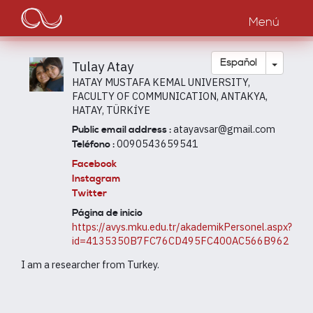
Main
Pasar
al
Menú
navigation
contenido
principal
Toggle
Español
Tulay Atay
HATAY MUSTAFA KEMAL UNIVERSITY,
FACULTY OF COMMUNICATION, ANTAKYA,
HATAY, TÜRKİYE
atayavsar@gmail.com
Public email address :
0090543659541
Teléfono :
Facebook
Instagram
Twitter
Página de inicio
https://avys.mku.edu.tr/akademikPersonel.aspx?
id=4135350B7FC76CD495FC400AC566B962
I am a researcher from Turkey.