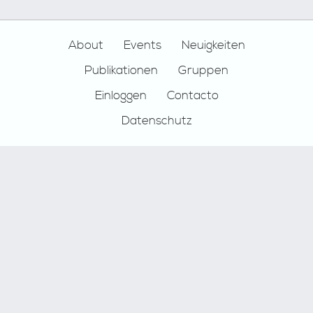
Footer
About
Events
Neuigkeiten
Publikationen
Gruppen
Einloggen
Contacto
Datenschutz