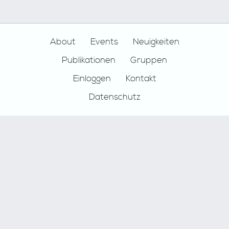
Footer
About
Events
Neuigkeiten
Publikationen
Gruppen
Einloggen
Kontakt
Datenschutz