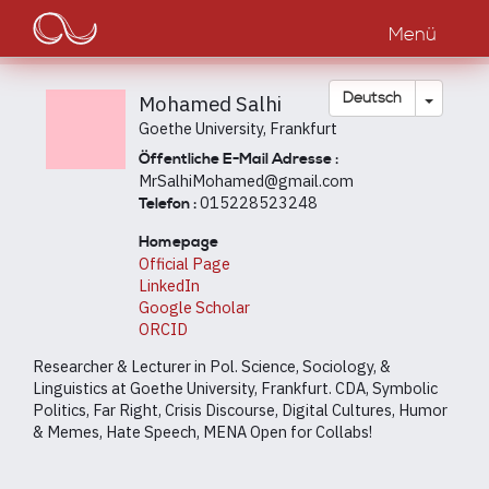
Main
Direkt
zum
Menü
navigation
Inhalt
Dropdow
Deutsch
Mohamed Salhi
Goethe University, Frankfurt
Öffentliche E-Mail Adresse :
MrSalhiMohamed@gmail.com
015228523248
Telefon :
Homepage
Official Page
LinkedIn
Google Scholar
ORCID
Researcher & Lecturer in Pol. Science, Sociology, &
Linguistics at Goethe University, Frankfurt. CDA, Symbolic
Politics, Far Right, Crisis Discourse, Digital Cultures, Humor
& Memes, Hate Speech, MENA Open for Collabs!