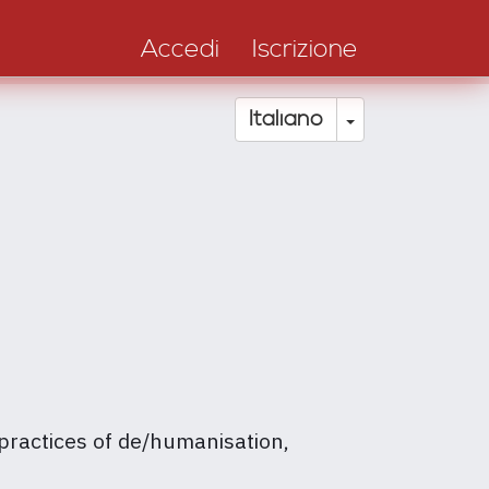
Accedi
Iscrizione
Toggle Drop
Italiano
 practices of de/humanisation,