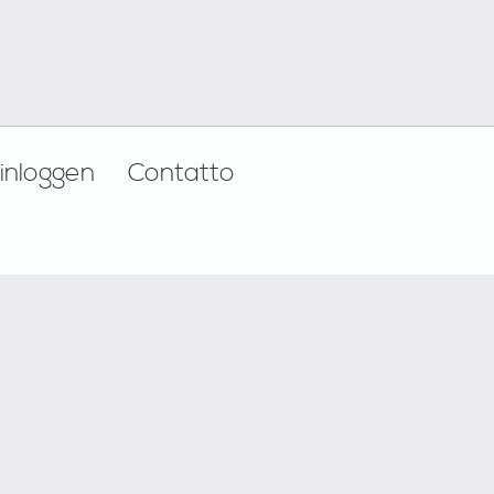
inloggen
Contatto