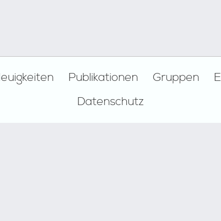
euigkeiten
Publikationen
Gruppen
E
Datenschutz