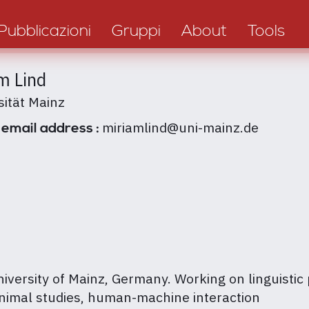
Pubblicazioni
Gruppi
About
Tools
m Lind
sität Mainz
miriamlind@uni-mainz.de
 email address :
niversity of Mainz, Germany. Working on linguistic
animal studies, human-machine interaction