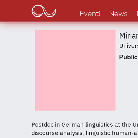
Main
Salta
al
navigation
Eventi
News
contenuto
principale
Miria
Univer
Public
Postdoc in German linguistics at the U
discourse analysis, linguistic human-