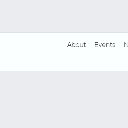
Footer
About
Events
N