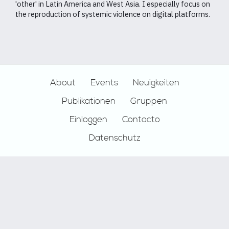
'other' in Latin America and West Asia. I especially focus on
the reproduction of systemic violence on digital platforms.
Footer
About
Events
Neuigkeiten
Publikationen
Gruppen
Einloggen
Contacto
Datenschutz