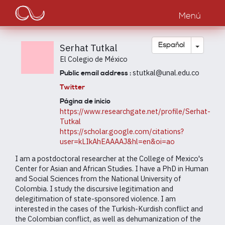
Main
Pasar
al
Menú
navigation
contenido
principal
Toggle
Español
Serhat Tutkal
El Colegio de México
stutkal@unal.edu.co
Public email address :
Twitter
Página de inicio
https://www.researchgate.net/profile/Serhat-
Tutkal
https://scholar.google.com/citations?
user=kLIkAhEAAAAJ&hl=en&oi=ao
I am a postdoctoral researcher at the College of Mexico's
Center for Asian and African Studies. I have a PhD in Human
and Social Sciences from the National University of
Colombia. I study the discursive legitimation and
delegitimation of state-sponsored violence. I am
interested in the cases of the Turkish-Kurdish conflict and
the Colombian conflict, as well as dehumanization of the