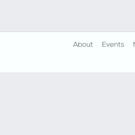
Footer
About
Events