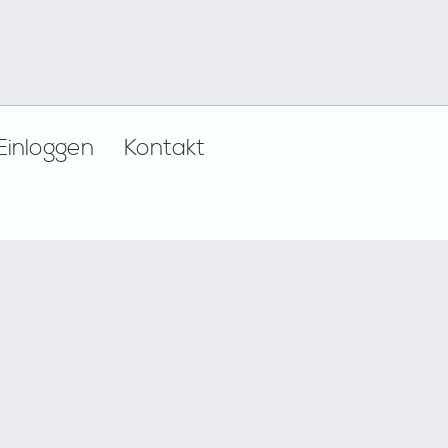
Einloggen
Kontakt