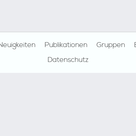
Neuigkeiten
Publikationen
Gruppen
Datenschutz