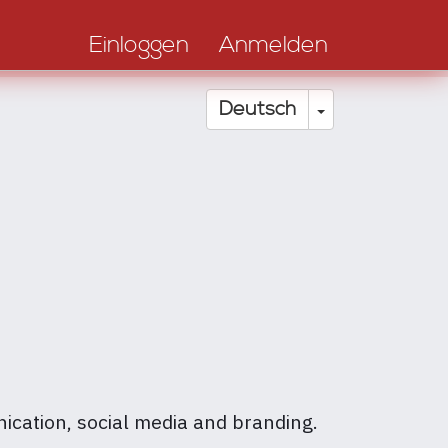
Einloggen
Anmelden
Dropdown-Li
Deutsch
nication, social media and branding.