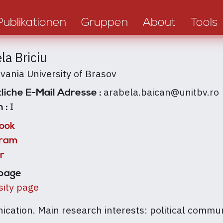
Publikationen
Gruppen
About
Tools
la Briciu
lvania University of Brasov
arabela.baican@unitbv.ro
liche E-Mail Adresse :
I
n :
ook
gram
r
page
sity page
ication. Main research interests: political commu