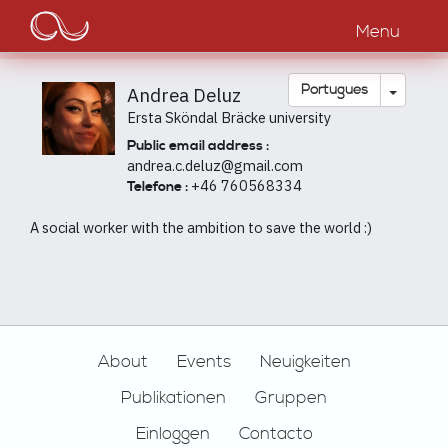
Main
Passar
para
Menu
navigation
o
conteúdo
principal
Toggle
Português
Andrea Deluz
Ersta Sköndal Bräcke university
Public email address :
andrea.c.deluz@gmail.com
+46 760568334
Telefone :
A social worker with the ambition to save the world :)
Footer
About
Events
Neuigkeiten
Publikationen
Gruppen
Einloggen
Contacto