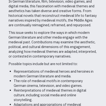
In German literature, film, television, video games, and
digital media, this fascination with medieval themes and
aesthetics has taken diverse and creative forms. From
historical novels that reconstruct medieval life to fantasy
narratives inspired by medieval motifs, the Middle Ages
are continually reimagined, reframed, and repurposed.
This issue seeks to explore the ways in which modern
German literature and other media engage with the
medieval past. Contributions may examine the aesthetic,
political, and cultural dimensions of this engagement,
analyzing how medieval themes are adapted, interpreted,
or contested in contemporary narratives.
Possible topics include but are not limited to:
Representations of medieval heroes and heroines in
modern German literature and media.
The role of medieval motifs in contemporary
German cinema, television, and video games.
Reinterpretations of medieval themes in digital
culture, including social media and online
storytelling.
Adaptations and appropriations of medieval