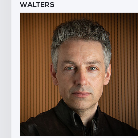
WALTERS