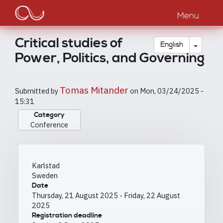
Main
Skip
to
Menu
navigation
main
content
Critical studies of
Toggle
English
Power, Politics, and Governing
Tomas Mitander
Submitted by
on
Mon, 03/24/2025 -
15:31
Category
Conference
Karlstad
Sweden
Date
Thursday, 21 August 2025
-
Friday, 22 August
2025
Registration deadline