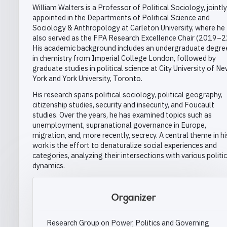
William Walters is a Professor of Political Sociology, jointly
appointed in the Departments of Political Science and
Sociology & Anthropology at Carleton University, where he
also served as the FPA Research Excellence Chair (2019–2
His academic background includes an undergraduate degre
in chemistry from Imperial College London, followed by
graduate studies in political science at City University of N
York and York University, Toronto.
His research spans political sociology, political geography,
citizenship studies, security and insecurity, and Foucault
studies. Over the years, he has examined topics such as
unemployment, supranational governance in Europe,
migration, and, more recently, secrecy. A central theme in hi
work is the effort to denaturalize social experiences and
categories, analyzing their intersections with various politic
dynamics.
Organizer
Research Group on Power, Politics and Governing