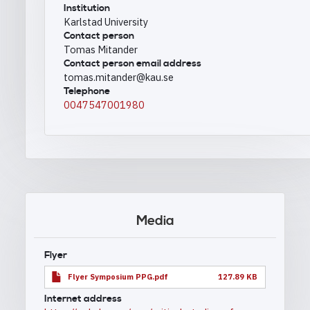
Institution
Karlstad University
Contact person
Tomas Mitander
Contact person email address
tomas.mitander@kau.se
Telephone
0047547001980
Media
Flyer
Flyer Symposium PPG.pdf
127.89 KB
Internet address