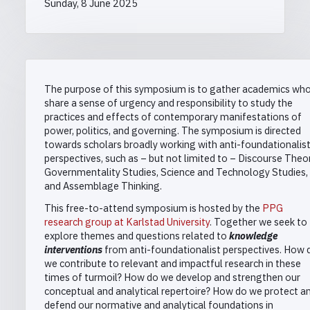
Sunday, 8 June 2025
The purpose of this symposium is to gather academics wh
share a sense of urgency and responsibility to study the
practices and effects of contemporary manifestations of
power, politics, and governing. The symposium is directed
towards scholars broadly working with anti-foundationalis
perspectives, such as – but not limited to – Discourse Theor
Governmentality Studies, Science and Technology Studies,
and Assemblage Thinking.
This free-to-attend symposium is hosted by the
PPG
research group at Karlstad University
. Together we seek to
explore themes and questions related to
knowledge
interventions
from anti-foundationalist perspectives. How 
we contribute to relevant and impactful research in these
times of turmoil? How do we develop and strengthen our
conceptual and analytical repertoire? How do we protect a
defend our normative and analytical foundations in