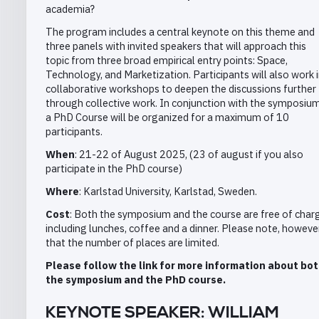
academia?
The program includes a central keynote on this theme and
three panels with invited speakers that will approach this
topic from three broad empirical entry points: Space,
Technology, and Marketization. Participants will also work 
collaborative workshops to deepen the discussions further
through collective work. In conjunction with the symposium
a PhD Course will be organized for a maximum of 10
participants.
When
: 21-22 of August 2025, (23 of august if you also
participate in the PhD course)
Where
: Karlstad University, Karlstad, Sweden.
Cost
: Both the symposium and the course are free of char
including lunches, coffee and a dinner. Please note, however
that the number of places are limited.
Please follow the link for more information about bo
the symposium and the PhD course.
KEYNOTE SPEAKER: WILLIAM