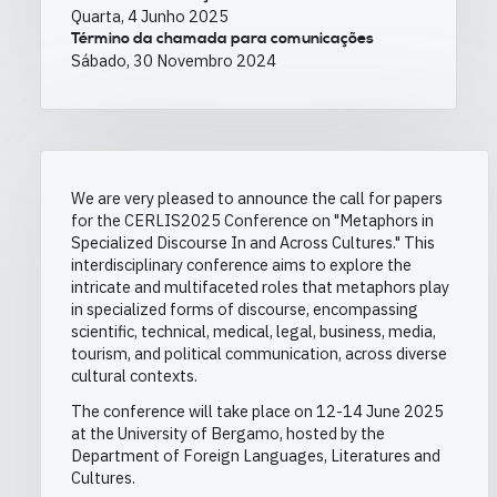
Quarta, 4 Junho 2025
Término da chamada para comunicações
Sábado, 30 Novembro 2024
We are very pleased to announce the call for papers
for the CERLIS2025 Conference
on "Metaphors in
Specialized Discourse In and Across Cultures." This
interdisciplinary conference aims to explore the
intricate and multifaceted roles that metaphors play
in specialized forms of discourse, encompassing
scientific, technical, medical, legal, business, media,
tourism, and political communication, across diverse
cultural contexts.
The conference will take place on 12-14 June 2025
at the University of Bergamo, hosted by the
Department of Foreign Languages, Literatures and
Cultures.