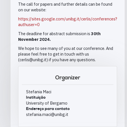
The call for papers and further details can be found
on our website:
https://sites.google.com/unibg.it/cerlis/conferences?
authuser=0
The deadline for abstract submission is
30th
November 2024.
We hope to see many of you at our conference. And
please feel free to get in touch with us
(cerlis@unibg.it) if you have any questions.
Organizer
Stefania Maci
Instituição
University of Bergamo
Endereço para contato
stefania.maci@unibg.it