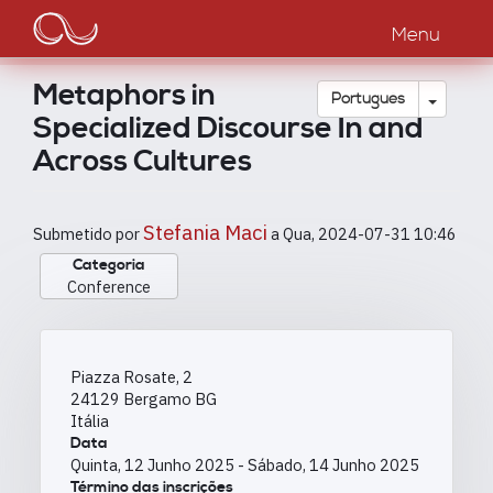
Main
Passar
para
Menu
navigation
o
conteúdo
Metaphors in
principal
Toggle
Português
Specialized Discourse In and
Across Cultures
Stefania Maci
Submetido por
a
Qua, 2024-07-31 10:46
Categoria
Conference
Piazza Rosate, 2
24129
Bergamo
BG
Itália
Data
Quinta, 12 Junho 2025
-
Sábado, 14 Junho 2025
Término das inscrições