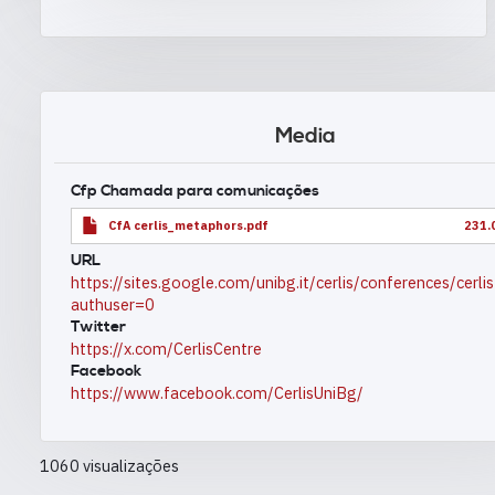
Media
Cfp Chamada para comunicações
CfA cerlis_metaphors.pdf
231.
URL
https://sites.google.com/unibg.it/cerlis/conferences/cerl
authuser=0
Twitter
https://x.com/CerlisCentre
Facebook
https://www.facebook.com/CerlisUniBg/
1060 visualizações