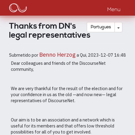
Main
Passar
para
Menu
navigation
o
conteúdo
Thanks from DN's
principal
Toggle
Português
legal representatives
Benno Herzog
Submetido por
a
Qui, 2023-12-07 16:48
Dear colleagues and friends of the DiscourseNet
community,
We are very thankful for the result of the election and for
your confidence in us as the old —and now new— legal
representatives of DiscourseNet.
Our aim is to be an association and a network which is
useful for its members and that offers low threshold
possibilities for all of you to get involved.