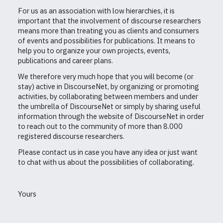
For us as an association with low hierarchies, it is
important that the involvement of discourse researchers
means more than treating you as clients and consumers
of events and possibilities for publications. It means to
help you to organize your own projects, events,
publications and career plans.
We therefore very much hope that you will become (or
stay) active in DiscourseNet, by organizing or promoting
activities, by collaborating between members and under
the umbrella of DiscourseNet or simply by sharing useful
information through the website of DiscourseNet in order
to reach out to the community of more than 8.000
registered discourse researchers.
Please contact us in case you have any idea or just want
to chat with us about the possibilities of collaborating.
Yours