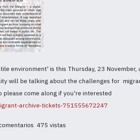
ostile environment' is this Thursday, 23 November
sity will be talking about the challenges for mi
o please come along if you're interested
migrant-archive-tickets-751555672247
 comentarios
475 vistas