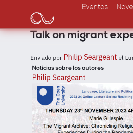
Main
Pasar
Eventos
Nove
al
navigation
contenido
principal
Talk on migrant exp
Philip Seargeant
Enviado por
el
Lu
Noticias sobre los autores
Philip Seargeant