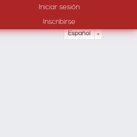
Iniciar sesión
Inscribirse
Toggle Drop
Español