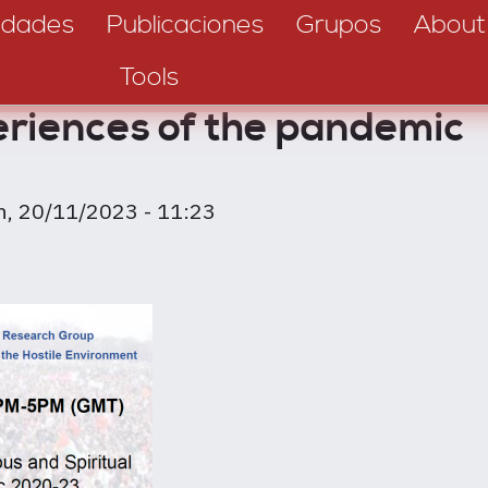
dades
Publicaciones
Grupos
About
Tools
eriences of the pandemic
n, 20/11/2023 - 11:23