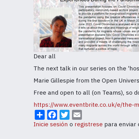
Dear all
The next talk in our series on the 'h
Marie Gillespie from the Open Univer
Free and open to all (on Teams), so d
https://www.eventbrite.co.uk/e/the-
Share
Facebook
Twitter
Email
Inicie sesión
o
registrese
para enviar