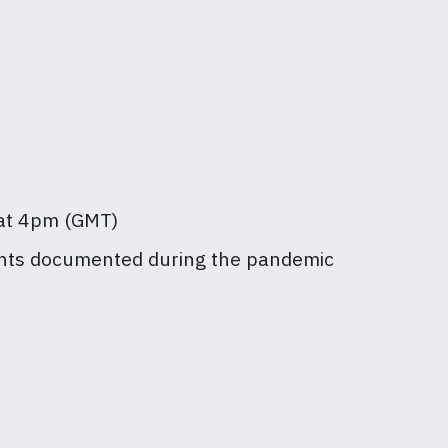
, at 4pm (GMT)
grants documented during the pandemic