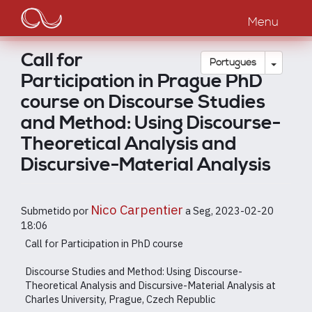
Main
Passar
para
Menu
navigation
o
conteúdo
Call for
principal
Toggle
Português
Participation in Prague PhD
course on Discourse Studies
and Method: Using Discourse-
Theoretical Analysis and
Discursive-Material Analysis
Nico Carpentier
Submetido por
a
Seg, 2023-02-20
18:06
Call for Participation in PhD course
Discourse Studies and Method: Using Discourse-
Theoretical Analysis and Discursive-Material Analysis at
Charles University, Prague, Czech Republic