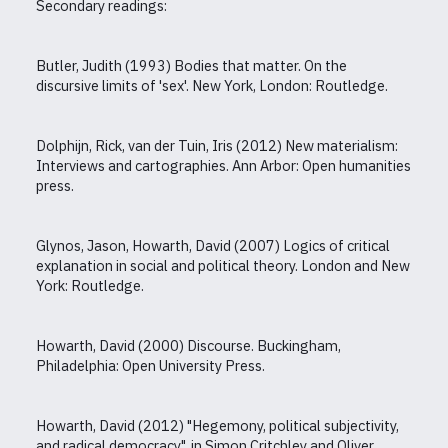
Secondary readings:
Butler, Judith (1993) Bodies that matter. On the
discursive limits of 'sex'. New York, London: Routledge.
Dolphijn, Rick, van der Tuin, Iris (2012) New materialism:
Interviews and cartographies. Ann Arbor: Open humanities
press.
Glynos, Jason, Howarth, David (2007) Logics of critical
explanation in social and political theory. London and New
York: Routledge.
Howarth, David (2000) Discourse. Buckingham,
Philadelphia: Open University Press.
Howarth, David (2012) "Hegemony, political subjectivity,
and radical democracy", in Simon Critchley and Oliver