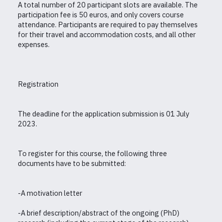
A total number of 20 participant slots are available. The
participation fee is 50 euros, and only covers course
attendance. Participants are required to pay themselves
for their travel and accommodation costs, and all other
expenses.
Registration
The deadline for the application submission is 01 July
2023.
To register for this course, the following three
documents have to be submitted:
-A motivation letter
-A brief description/abstract of the ongoing (PhD)