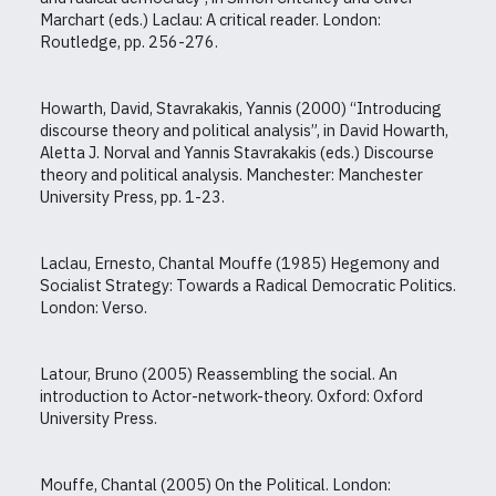
Marchart (eds.) Laclau: A critical reader. London:
Routledge, pp. 256-276.
Howarth, David, Stavrakakis, Yannis (2000) “Introducing
discourse theory and political analysis”, in David Howarth,
Aletta J. Norval and Yannis Stavrakakis (eds.) Discourse
theory and political analysis. Manchester: Manchester
University Press, pp. 1-23.
Laclau, Ernesto, Chantal Mouffe (1985) Hegemony and
Socialist Strategy: Towards a Radical Democratic Politics.
London: Verso.
Latour, Bruno (2005) Reassembling the social. An
introduction to Actor-network-theory. Oxford: Oxford
University Press.
Mouffe, Chantal (2005) On the Political. London: