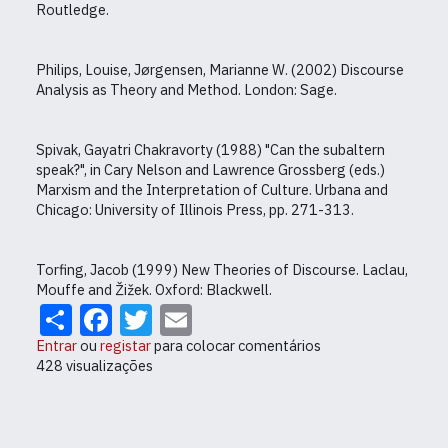
Routledge.
Philips, Louise, Jørgensen, Marianne W. (2002) Discourse
Analysis as Theory and Method. London: Sage.
Spivak, Gayatri Chakravorty (1988) "Can the subaltern
speak?", in Cary Nelson and Lawrence Grossberg (eds.)
Marxism and the Interpretation of Culture. Urbana and
Chicago: University of Illinois Press, pp. 271-313.
Torfing, Jacob (1999) New Theories of Discourse. Laclau,
Mouffe and Žižek. Oxford: Blackwell.
Share
Facebook
Twitter
Email
Entrar
ou
registar
para colocar comentários
428 visualizações