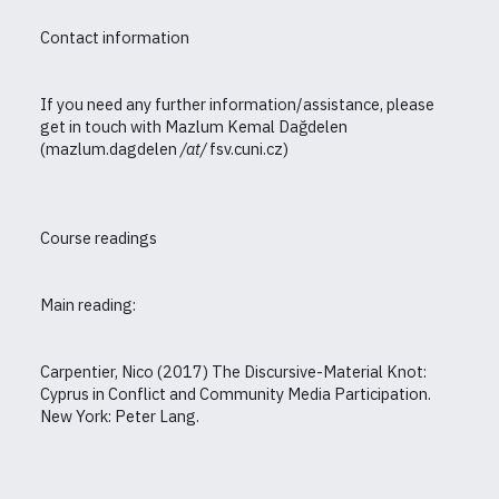
Contact information
If you need any further information/assistance, please
get in touch with Mazlum Kemal Dağdelen
(mazlum.dagdelen
/
at
/
fsv.cuni.cz)
Course readings
Main reading:
Carpentier, Nico (2017) The Discursive-Material Knot:
Cyprus in Conflict and Community Media Participation.
New York: Peter Lang.