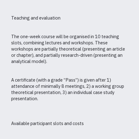
Teaching and evaluation
The one-week course will be organised in 10 teaching
slots, combining lectures and workshops. These
workshops are partially theoretical (presenting an article
or chapter), and partially research-driven (presenting an
analytical model).
A certificate (with a grade “Pass”) is given after 1)
attendance of minimally 8 meetings, 2) a working group
theoretical presentation, 3) an individual case study
presentation.
Available participant slots and costs