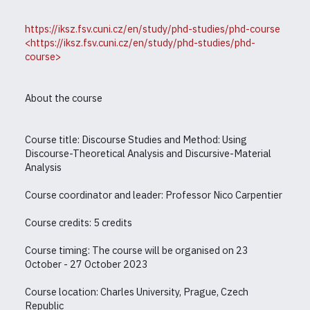
https://iksz.fsv.cuni.cz/en/study/phd-studies/phd-course
<https://iksz.fsv.cuni.cz/en/study/phd-studies/phd-
course>
About the course
Course title: Discourse Studies and Method: Using
Discourse-Theoretical Analysis and Discursive-Material
Analysis
Course coordinator and leader: Professor Nico Carpentier
Course credits: 5 credits
Course timing: The course will be organised on 23
October - 27 October 2023
Course location: Charles University, Prague, Czech
Republic