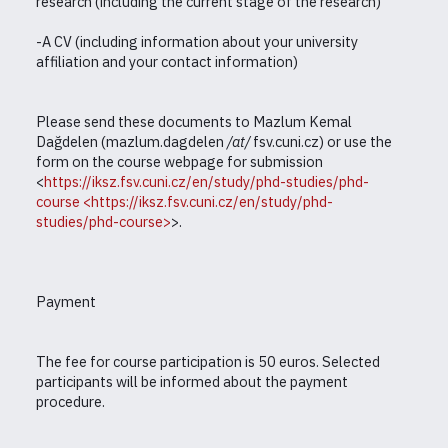
research (including the current stage of the research)
-A CV (including information about your university
affiliation and your contact information)
Please send these documents to Mazlum Kemal
Dağdelen (mazlum.dagdelen
/
at
/
fsv.cuni.cz) or use the
form on the course webpage for submission
<
https://iksz.fsv.cuni.cz/en/study/phd-studies/phd-
course
<https://iksz.fsv.cuni.cz/en/study/phd-
studies/phd-course>
>.
Payment
The fee for course participation is 50 euros. Selected
participants will be informed about the payment
procedure.