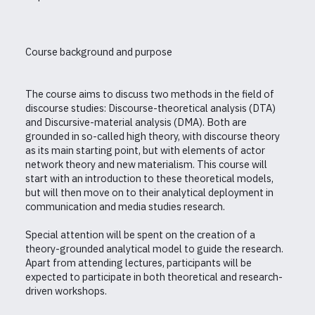
Course background and purpose
The course aims to discuss two methods in the field of
discourse studies: Discourse-theoretical analysis (DTA)
and Discursive-material analysis (DMA). Both are
grounded in so-called high theory, with discourse theory
as its main starting point, but with elements of actor
network theory and new materialism. This course will
start with an introduction to these theoretical models,
but will then move on to their analytical deployment in
communication and media studies research.
Special attention will be spent on the creation of a
theory-grounded analytical model to guide the research.
Apart from attending lectures, participants will be
expected to participate in both theoretical and research-
driven workshops.