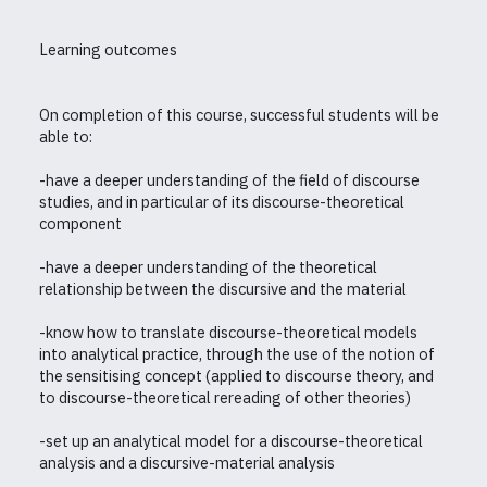
Learning outcomes
On completion of this course, successful students will be
able to:
-have a deeper understanding of the field of discourse
studies, and in particular of its discourse-theoretical
component
-have a deeper understanding of the theoretical
relationship between the discursive and the material
-know how to translate discourse-theoretical models
into analytical practice, through the use of the notion of
the sensitising concept (applied to discourse theory, and
to discourse-theoretical rereading of other theories)
-set up an analytical model for a discourse-theoretical
analysis and a discursive-material analysis