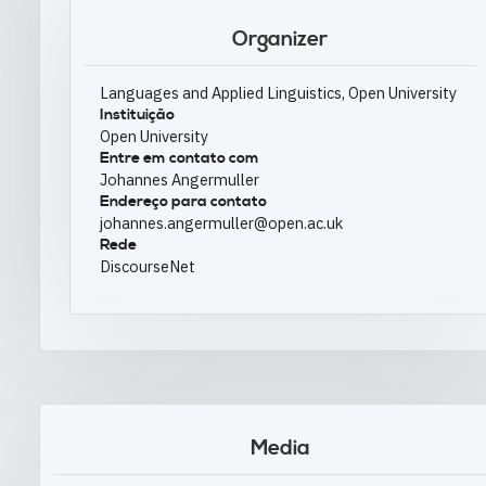
Organizer
Languages and Applied Linguistics, Open University
Instituição
Open University
Entre em contato com
Johannes Angermuller
Endereço para contato
johannes.angermuller@open.ac.uk
Rede
DiscourseNet
Media