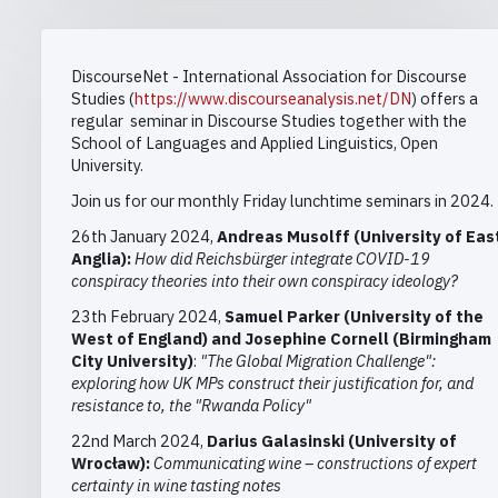
DiscourseNet - International Association for Discourse
Studies
(
https://www.discourseanalysis.net/DN
) offers a
regular
seminar in
Discourse Studies together with the
School of Languages and Applied Linguistics, Open
University.
Join us for our monthly Friday lunchtime seminars in 2024.
26th January 2024,
Andreas Musolff
(University of Eas
Anglia)
:
How did Reichsbürger integrate COVID-19
conspiracy theories into their own
conspiracy ideology
?
23th February 2024,
Samuel
Parker
(University of the
West of England
) and Josephine Cornell
(
Birmingham
City University)
:
"The Global Migration Challenge":
exploring how UK MPs construct their justification for, and
resistance to, the "Rwanda Policy"
22nd March 2024,
Darius Galasinski (University of
Wrocław):
Communicating wine – constructions of expert
certainty in wine tasting notes