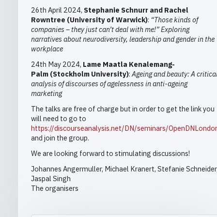
26th April 2024,
Stephanie
Schnur
r and Rachel
Rowntree (University of Warwick)
:
“Those kinds of
companies – they just can’t deal with me!” Exploring
narratives about neurodiversity, leadership and gender in the
workplace
24th May 2024,
Lame Maatla Kenalemang-
Palm
(Stockholm University)
:
Ageing and beauty: A critica
analysis of discourses of agelessness in anti-ageing
marketing
The talks are free of charge but in order to get the link you
will need to go to
https://discourseanalysis.net/DN/seminars/OpenDNLondo
and
join the group
.
We are looking forward to stimulating discussions!
Johannes Angermuller, Michael Kranert,
Stefanie Schneider
Jaspal Singh
The organisers