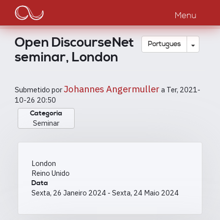
Main
Passar
para
Menu
navigation
o
conteúdo
Open DiscourseNet
principal
Toggle
Português
seminar, London
Johannes Angermuller
Submetido por
a
Ter, 2021-
10-26 20:50
Categoria
Seminar
London
Reino Unido
Data
Sexta, 26 Janeiro 2024
-
Sexta, 24 Maio 2024