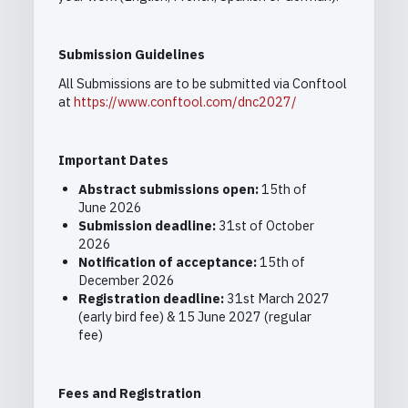
Submission Guidelines
All Submissions are to be submitted via Conftool
at
https://www.conftool.com/dnc2027/
Important Dates
Abstract submissions open:
15th of
June 2026
Submission deadline:
31st of October
2026
Notification of acceptance:
15
th
of
December 2026
Registration deadline:
31st March 2027
(early bird fee) & 15 June 2027 (regular
fee)
Fees and Registration