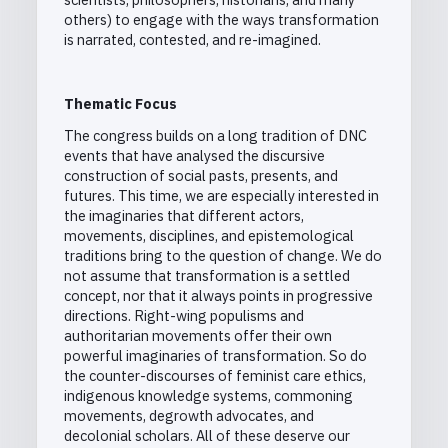
others) to engage with the ways transformation
is narrated, contested, and re-imagined.
Thematic Focus
The congress builds on a long tradition of DNC
events that have analysed the discursive
construction of social pasts, presents, and
futures. This time, we are especially interested in
the imaginaries that different actors,
movements, disciplines, and epistemological
traditions bring to the question of change. We do
not assume that transformation is a settled
concept, nor that it always points in progressive
directions. Right-wing populisms and
authoritarian movements offer their own
powerful imaginaries of transformation. So do
the counter-discourses of feminist care ethics,
indigenous knowledge systems, commoning
movements, degrowth advocates, and
decolonial scholars. All of these deserve our