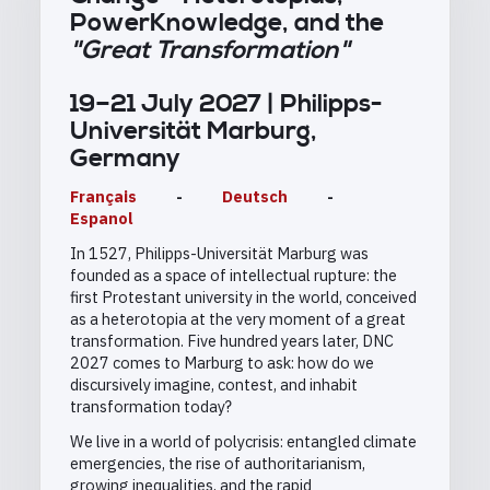
PowerKnowledge, and the
"Great Transformation"
19–21 July 2027 | Philipps-
Universität Marburg,
Germany
Français
-
Deutsch
-
Espanol
In 1527, Philipps-Universität Marburg was
founded as a space of intellectual rupture: the
first Protestant university in the world, conceived
as a heterotopia at the very moment of a great
transformation. Five hundred years later, DNC
2027 comes to Marburg to ask: how do we
discursively imagine, contest, and inhabit
transformation today?
We live in a world of polycrisis: entangled climate
emergencies, the rise of authoritarianism,
growing inequalities, and the rapid