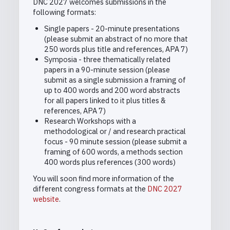
DNC 2027 welcomes submissions in the
following formats:
Single papers - 20-minute presentations
(please submit an abstract of no more that
250 words plus title and references, APA 7)
Symposia - three thematically related
papers in a 90-minute session (please
submit as a single submission a framing of
up to 400 words and 200 word abstracts
for all papers linked to it plus titles &
references, APA 7)
Research Workshops with a
methodological or / and research practical
focus - 90 minute session (please submit a
framing of 600 words, a methods section
400 words plus references (300 words)
You will soon find more information of the
different congress formats at the
DNC 2027
website
.