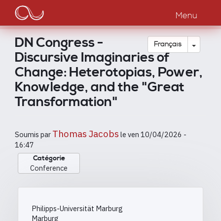
Main
Aller
au
Menu
navigation
contenu
principal
DN Congress -
Toggle
Français
Discursive Imaginaries of
Change: Heterotopias, Power,
Knowledge, and the "Great
Transformation"
Thomas Jacobs
Soumis par
le
ven 10/04/2026 -
16:47
Catégorie
Conference
Philipps-Universität Marburg
Marburg