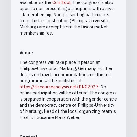
available via the
Conftool
.
The congress is also
open to non-presenting participants with active
DN membership. Non-presenting participants
from the host institution (Philipps-Universität
Marburg) are exempt from the DiscourseNet
membership fee.
Venue
The congress will take place in person at
Philipps-Universität Marburg, Germany. Further
details on travel, accommodation, and the full
programme will be published at
https://discourseanalysis.net/DNC2027
.
No
online participation will be offered. The congress
is prepared in cooperation with the gender centre
and the democracy centre of Philipps-University
of Marburg. Head of the local organizing team is
Prof. Dr. Susanne Maria Weber.
Contact