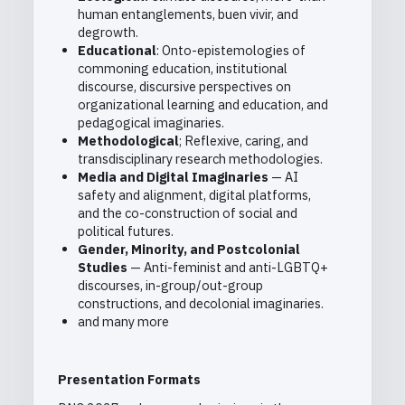
human entanglements, buen vivir, and
degrowth.
Educational
: Onto-epistemologies of
commoning education, institutional
discourse, discursive perspectives on
organizational learning and education, and
pedagogical imaginaries.
Methodological
; Reflexive, caring, and
transdisciplinary research methodologies.
Media and Digital Imaginaries
— AI
safety and alignment, digital platforms,
and the co-construction of social and
political futures.
Gender, Minority, and Postcolonial
Studies
— Anti-feminist and anti-LGBTQ+
discourses, in-group/out-group
constructions, and decolonial imaginaries.
and many more
Presentation Formats