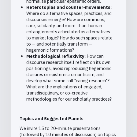
normalise particular epistemic orders.
Heterotopias and counter-movements:
Where do alternative spaces, practices, and
discourses emerge? How are commons,
care, solidarity, and more-than-human
entanglements articulated as alternatives
to market logic? How do such spaces relate
to — and potentially transform —
hegemonic formations?
Methodological reflexivity:
How can
discourse research itself reflect on its own
positionings, avoid reproducing hegemonic
closures or epistemic romanticism, and
develop what some call "caring research"?
What are the implications of engaged,
transdisciplinary, or co-creative
methodologies for our scholarly practices?
Topics and Suggested Panels
We invite 15 to 20-minute presentations
(followed by 10 minutes of discussion) on topics