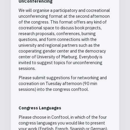
UnConferencing
We will organise a participatory and cocreational
unconferencing format at the second afternoon
of the congress. This format offers any kind of
cocreational space to discuss book projects,
research proposals, conferences, burning
questions, and form connections with the
university and regional partners such as the
cooperating gender center and the democracy
center of University of Marburg. Everybody is
invited to suggest topics for unconferencing
sessions.
Please submit suggestions
f
or networking and
cocreation on Tuesday afternoon (90 min
sessions) into the congress conftool.
Congress Languages
Please choose in Conftool, in which of the four
congress languages you would like to present
your work (English, French, Spanish or German).