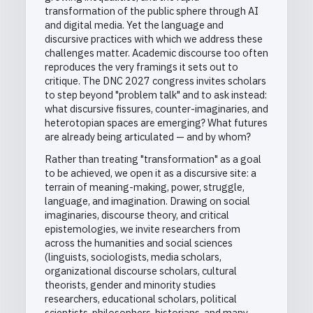
transformation of the public sphere through AI
and digital media. Yet the language and
discursive practices with which we address these
challenges matter. Academic discourse too often
reproduces the very framings it sets out to
critique. The DNC 2027 congress invites scholars
to step beyond "problem talk" and to ask instead:
what discursive fissures, counter-imaginaries, and
heterotopian spaces are emerging? What futures
are already being articulated — and by whom?
Rather than treating "transformation" as a goal
to be achieved, we open it as a discursive site: a
terrain of meaning-making, power, struggle,
language, and imagination. Drawing on social
imaginaries, discourse theory, and critical
epistemologies, we invite researchers from
across the humanities and social sciences
(linguists, sociologists, media scholars,
organizational discourse scholars, cultural
theorists, gender and minority studies
researchers, educational scholars, political
scientists, philosophers, historians, and many