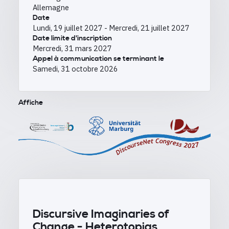
Allemagne
Date
Lundi, 19 juillet 2027
-
Mercredi, 21 juillet 2027
Date limite d'inscription
Mercredi, 31 mars 2027
Appel à communication se terminant le
Samedi, 31 octobre 2026
Affiche
Discursive Imaginaries of
Change -
Heterotopias,