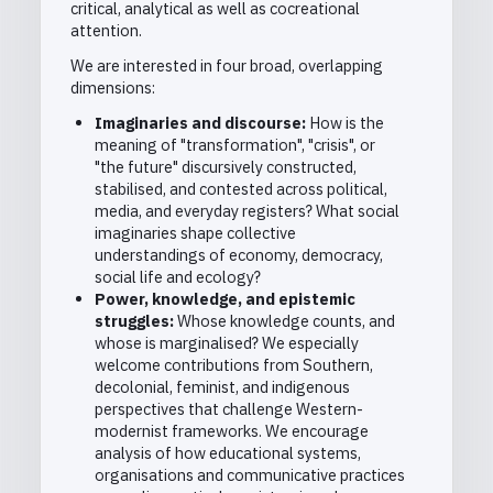
critical, analytical as well as cocreational
attention.
We are interested in four broad, overlapping
dimensions:
Imaginaries and discourse:
How is the
meaning of "transformation", "crisis", or
"the future" discursively constructed,
stabilised, and contested across political,
media, and everyday registers? What social
imaginaries shape collective
understandings of economy, democracy,
social life and ecology?
Power, knowledge, and epistemic
struggles:
Whose knowledge counts, and
whose is marginalised? We especially
welcome contributions from Southern,
decolonial, feminist, and indigenous
perspectives that challenge Western-
modernist frameworks. We encourage
analysis of how educational systems,
organisations and communicative practices