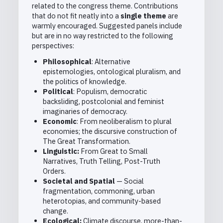
related to the congress theme. Contributions
that do not fit neatly into a
single theme
are
warmly encouraged. Suggested panels include
but are in no way restricted to the following
perspectives:
Philosophical
: Alternative
epistemologies, ontological pluralism, and
the politics of knowledge.
Political
: Populism, democratic
backsliding, postcolonial and feminist
imaginaries of democracy.
Economic
: From neoliberalism to plural
economies; the discursive construction of
The Great Transformation.
Linguistic:
From Great to Small
Narratives, Truth Telling, Post-Truth
Orders.
Societal and Spatial
— Social
fragmentation, commoning, urban
heterotopias, and community-based
change.
Ecological:
Climate discourse, more-than-