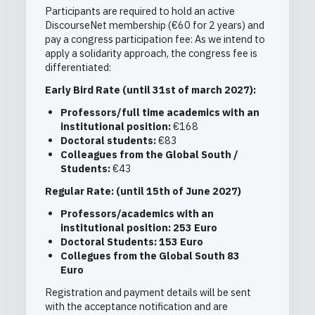
Participants are required to hold an active
DiscourseNet membership (€60 for 2 years) and
pay a congress participation fee: As we intend to
apply a solidarity approach, the congress fee is
differentiated:
Early Bird Rate (until 31
st
of march 2027):
Professors/full time academics with an
institutional position:
€168
Doctoral students:
€83
Colleagues from the Global South /
Students:
€43
Regular Rate: (until 15
th
of June 2027)
Professors/academics with an
institutional position: 253 Euro
Doctoral Students: 153 Euro
Collegues from the Global South 83
Euro
Registration and payment details will be sent
with the acceptance notification and are