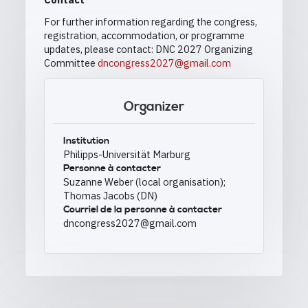
For further information regarding the congress,
registration, accommodation, or programme
updates, please contact: DNC 2027 Organizing
Committee
dncongress2027@gmail.com
Organizer
Institution
Philipps-Universität Marburg
Personne à contacter
Suzanne Weber (local organisation);
Thomas Jacobs (DN)
Courriel de la personne à contacter
dncongress2027@gmail.com