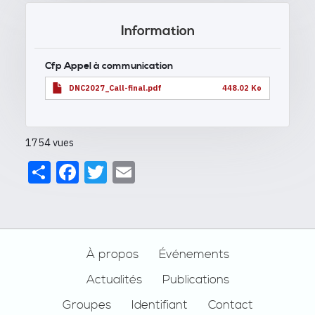
Information
Cfp Appel à communication
DNC2027_Call-final.pdf
448.02 Ko
1754 vues
Share
Facebook
Twitter
Email
Footer
À propos
Événements
Actualités
Publications
Groupes
Identifiant
Contact